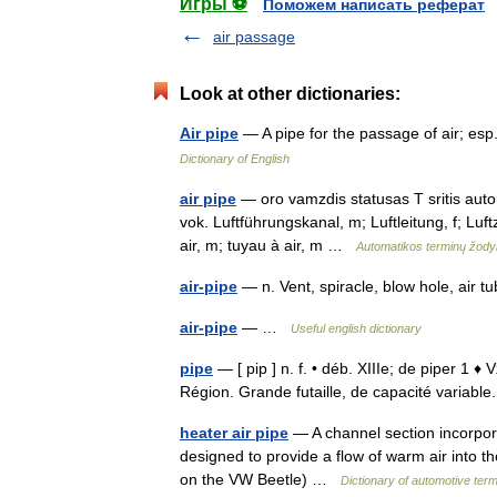
Игры ⚽
Поможем написать реферат
air passage
Look at other dictionaries:
Air pipe
— A pipe for the passage of air; es
Dictionary of English
air pipe
— oro vamzdis statusas T sritis automa
vok. Luftführungskanal, m; Luftleitung, f; L
air, m; tuyau à air, m …
Automatikos terminų žod
air-pipe
— n. Vent, spiracle, blow hole, air
air-pipe
— …
Useful english dictionary
pipe
— [ pip ] n. f. • déb. XIIIe; de piper 1
Région. Grande futaille, de capacité variabl
heater air pipe
— A channel section incorpora
designed to provide a flow of warm air into the
on the VW Beetle) …
Dictionary of automotive ter