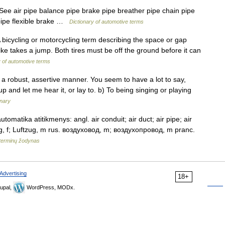
 See air pipe balance pipe brake pipe breather pipe chain pipe
pipe flexible brake …
Dictionary of automotive terms
 A bicycling or motorcycling term describing the space or gap
e takes a jump. Both tires must be off the ground before it can
y of automotive terms
 a robust, assertive manner. You seem to have a lot to say,
 up and let me hear it, or lay to. b) To being singing or playing
onary
tomatika atitikmenys: angl. air conduit; air duct; air pipe; air
ung, f; Luftzug, m rus. воздуховод, m; воздухопровод, m pranc.
terminų žodynas
Advertising
18+
upal,
WordPress, MODx.