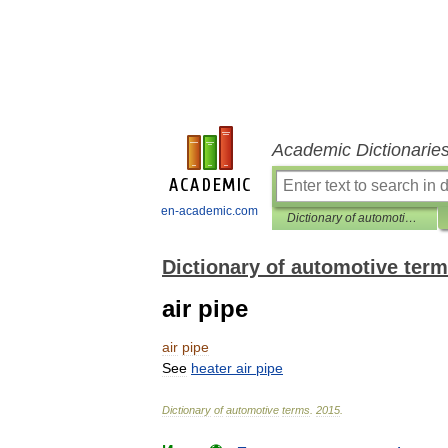
Academic Dictionarie
en-academic.com
Dictionary of automotive terms
Dictionary of automotive ter
air pipe
air
pipe
See
heater
air
pipe
Dictionary
of
automotive
terms
.
2015
.