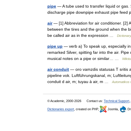
pipe
— A tube used to transfer liquid or gas.
discharge pipe downpipe exhaust pipe feed 
air
— [1] Abbreviation for air conditioner. [2]
between the tires and the ground when the bik
be called air as in the expression …
Dictionar
pipe up
— verb a) To speak up, especially in
remarked Silver, spitting far into the air. Pipe
musical notes on a pipe or similar… …
Wikti
air conduit
— oro vamzdis statusas T sritis au
pipeline vok. Luftführungskanal, m; Luftleit
conduit d air, m; tuyau à air, m …
Automatikos 
© Academic, 2000-2026
Contact us:
Technical Support
,
Dictionaries export
, created on PHP,
Joomla,
Dr