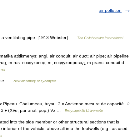
air pollution
p. a ventilating pipe. [1913 Webster] …
The Collaborative International
tika atitikmenys: angl. air conduit; air duct; air pipe; air pipeline
uftzug, m rus. воздуховод, m; воздухопровод, m pranc. conduit d
ynas
 tube …
New dictionary of synonyms
 ♦ Vx Pipeau. Chalumeau, tuyau. 2 ♦ Ancienne mesure de capacité. ♢
e. 3 ♦ (XVe; par anal. pop.) Vx …
Encyclopédie Universelle
ted into the side member or other structural sections that is
 interior of the vehicle, above all into the footwells (e.g., as used
ms