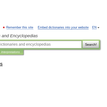
Remember this site
Embed dictionaries into your website
EN
s and Encyclopedias
Search!
Interpretations
ms